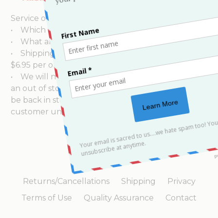
shipments via United Parcel
Service or other Parcel delivery to your area.
• Which shipping carriers do you use?
• What are your shipping rates?
• Shipping rates for USPS Priority Mail orders is
$6.95 per order.
• We will notify our customers within 24 hours of
an out of stock condition and when the item will
be back in stock. We will not charge our
customer until the order is ready for shipping.
Returns/Cancellations
Shipping
Privacy
Terms of Use
Quality Assurance
Contact